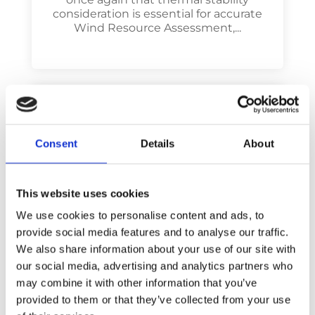
consideration is essential for accurate
Wind Resource Assessment,...
Consent
Details
About
This website uses cookies
We use cookies to personalise content and ads, to
provide social media features and to analyse our traffic.
Poster: Wind modeling
We also share information about your use of our site with
through meso-micro
our social media, advertising and analytics partners who
coupling method with
may combine it with other information that you’ve
thermal stability effects
provided to them or that they’ve collected from your use