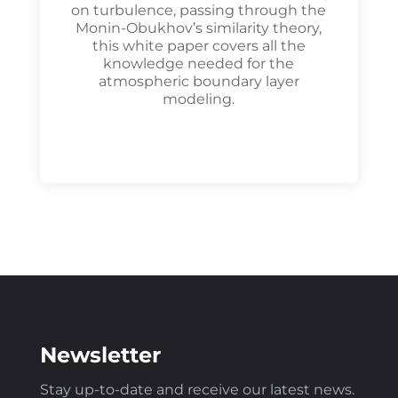
on turbulence, passing through the
Monin-Obukhov’s similarity theory,
this white paper covers all the
knowledge needed for the
atmospheric boundary layer
modeling.
Newsletter
Stay up-to-date and receive our latest news
.