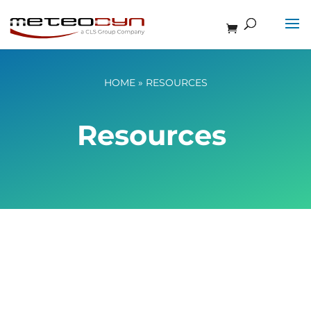
HOME
»
RESOURCES
Resources