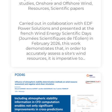
studies
,
Onshore and Offshore Wind
,
Resources
,
Scientific papers
Carried out in collaboration with EDF
Power Solutions and presented at the
french Wind Energy Scientific Days
(Journées Scientifiques de l'Éolien) in
February 2026, this work
demonstrates that, in order to
accurately assess a site's wind
resources, it is imperative to...