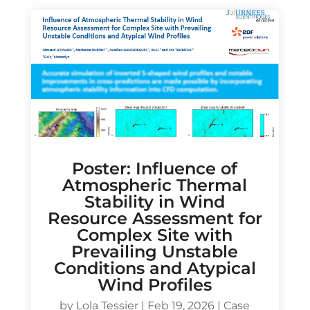
Poster: Influence of
Atmospheric Thermal
Stability in Wind
Resource Assessment for
Complex Site with
Prevailing Unstable
Conditions and Atypical
Wind Profiles
by
Lola Tessier
|
Feb 19, 2026
|
Case