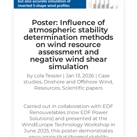
Poster: Influence of
atmospheric stability
determination methods
on wind resource
assessment and
negative wind shear
simulation
by
Lola Tessier
|
Jan 13, 2026
|
Case
studies
,
Onshore and Offshore Wind
,
Resources
,
Scientific papers
Carried out in collaboration with EDF
Renouvelables (now EDF Power
Solutions) and presented at the
WindEurope Technology Workshop in
June 2025, this poster demonstrates
once again that thermal stability