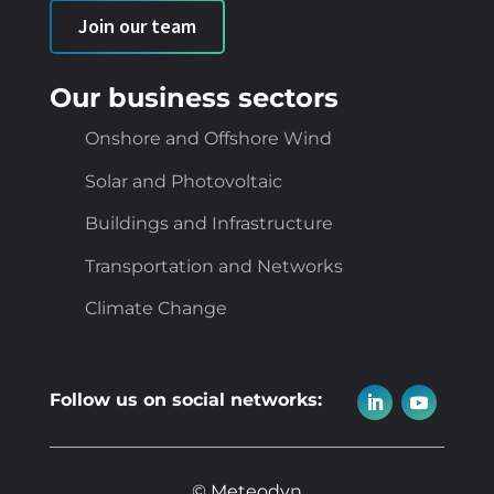
Join our team
Our business sectors
Onshore and Offshore Wind
Solar and Photovoltaic
Buildings and Infrastructure
Transportation and Networks
Climate Change
Follow us on social networks:
© Meteodyn