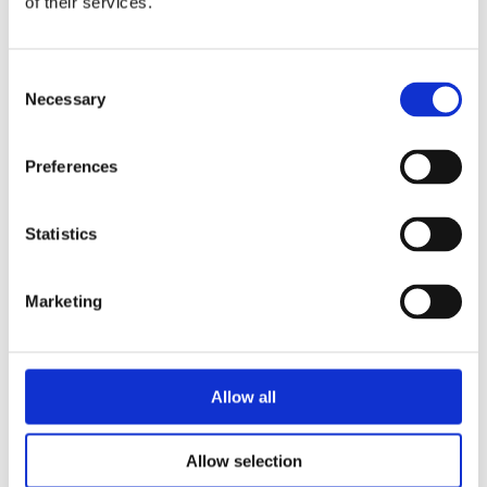
of their services.
by
Alban Descamps
|
Oct 14, 2024
|
Case studies
,
Onshore and Offshore
Wind
,
Resources
,
Scientific papers
Consent
Necessary
Selection
In coastal areas, where wind
conditions are strongly influenced by
local topography and thermal stability,
Preferences
accurate modelling is crucial for the
efficiency of wind farms. This study
applies the Meso-Micro Coupling
Statistics
(MMC) method to a coastal wind farm
and compares it...
Marketing
Allow all
Allow selection