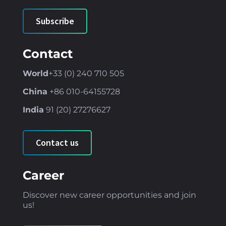
Subscribe
Contact
World
+33 (0) 240 710 505
China
+86
010-64155728
India
91 (
20) 27276627
Contact us
Career
Discover new career opportunities and join
us!