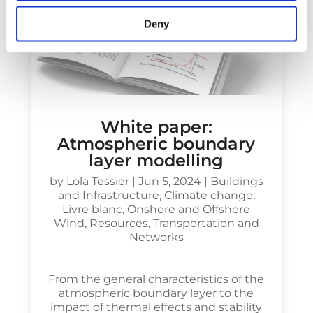
Deny
White paper:
Atmospheric boundary
layer modelling
by
Lola Tessier
|
Jun 5, 2024
|
Buildings
and Infrastructure
,
Climate change
,
Livre blanc
,
Onshore and Offshore
Wind
,
Resources
,
Transportation and
Networks
From the general characteristics of the
atmospheric boundary layer to the
impact of thermal effects and stability