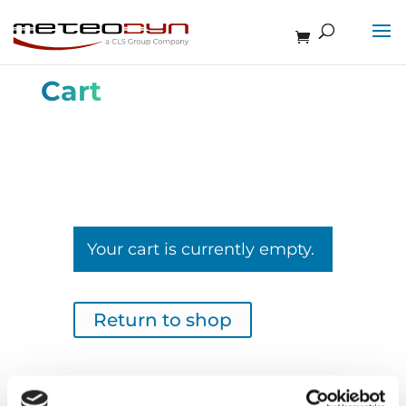
Cart
Your cart is currently empty.
Return to shop