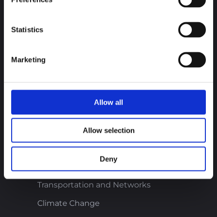
Career
Statistics
Discover new career opportunities and join
us!
Marketing
Join our team
Allow all
Our business sectors
Onshore and Offshore Wind
Allow selection
Solar and Photovoltaic
Deny
Buildings and Infrastructure
Transportation and Networks
Climate Change