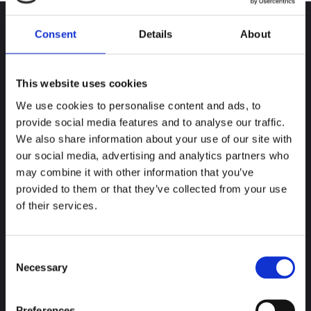
Consent
Details
About
Newsletter
This website uses cookies
Stay up-to-date and receive our latest news
.
We use cookies to personalise content and ads, to
provide social media features and to analyse our traffic.
Subscribe
We also share information about your use of our site with
our social media, advertising and analytics partners who
Contact
may combine it with other information that you’ve
provided to them or that they’ve collected from your use
World
+33 (0) 240 710 505
of their services.
China
+86
010-64155728
India
91 (
20) 27276627
Consent
Necessary
Selection
Contact us
Preferences