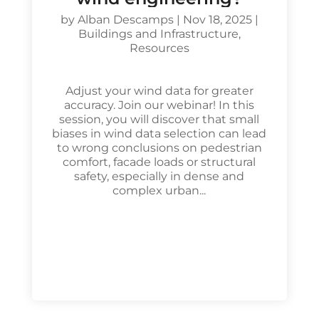
by
Alban Descamps
|
Nov 18, 2025
|
Buildings and Infrastructure
,
Resources
Adjust your wind data for greater
accuracy. Join our webinar! In this
session, you will discover that small
biases in wind data selection can lead
to wrong conclusions on pedestrian
comfort, facade loads or structural
safety, especially in dense and
complex urban...