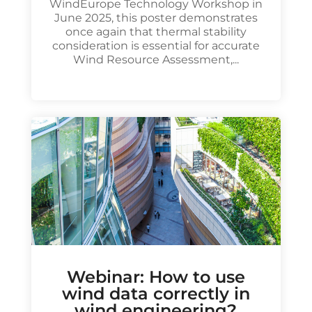
WindEurope Technology Workshop in
June 2025, this poster demonstrates
once again that thermal stability
consideration is essential for accurate
Wind Resource Assessment,...
Webinar: How to use
wind data correctly in
wind engineering?