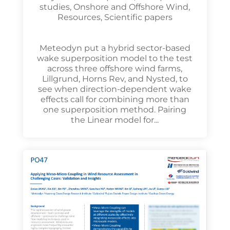
studies
,
Onshore and Offshore Wind
,
Resources
,
Scientific papers
Meteodyn put a hybrid sector-based
wake superposition model to the test
across three offshore wind farms,
Lillgrund, Horns Rev, and Nysted, to
see when direction-dependent wake
effects call for combining more than
one superposition method. Pairing
the Linear model for...