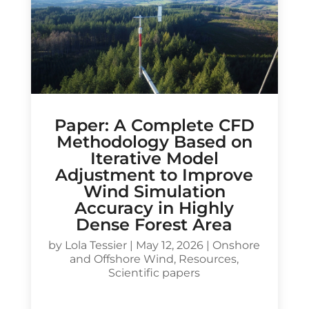
Paper: A Complete CFD
Methodology Based on
Iterative Model
Adjustment to Improve
Wind Simulation
Accuracy in Highly
Dense Forest Area
by
Lola Tessier
|
May 12, 2026
|
Onshore
and Offshore Wind
,
Resources
,
Scientific papers