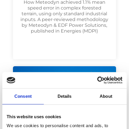
How Meteodyn achieved 1.1% mean
speed error in complex forested
terrain, using only standard industrial
inputs. A peer-reviewed methodology
by Meteodyn & EDF Power Solutions,
published in Energies (MDPI)
Consent
Details
About
This website uses cookies
We use cookies to personalise content and ads, to