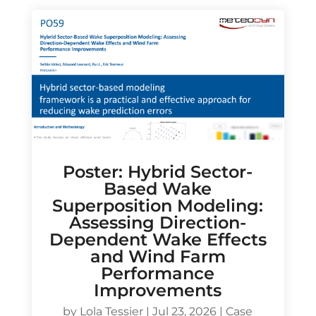
Poster: Hybrid Sector-
Based Wake
Superposition Modeling:
Assessing Direction-
Dependent Wake Effects
and Wind Farm
Performance
Improvements
by
Lola Tessier
|
Jul 23, 2026
|
Case