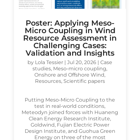
Poster: Applying Meso-
Micro Coupling in Wind
Resource Assessment in
Challenging Cases:
Validation and Insights
by
Lola Tessier
|
Jul 20, 2026
|
Case
studies
,
Meso-micro coupling
,
Onshore and Offshore Wind
,
Resources
,
Scientific papers
Putting Meso-Micro Coupling to the
test in real-world conditions,
Meteodyn joined forces with Huaneng
Clean Energy Research Institute,
Goldwind, Fujian Electric Power
Design Institute, and Guohua Green
Energy on three of the most