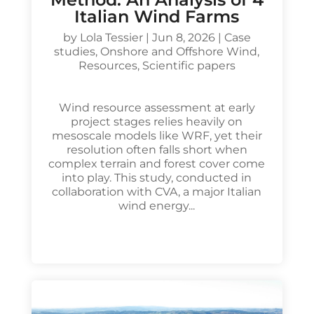
Italian Wind Farms
by
Lola Tessier
|
Jun 8, 2026
|
Case
studies
,
Onshore and Offshore Wind
,
Resources
,
Scientific papers
Wind resource assessment at early
project stages relies heavily on
mesoscale models like WRF, yet their
resolution often falls short when
complex terrain and forest cover come
into play. This study, conducted in
collaboration with CVA, a major Italian
wind energy...