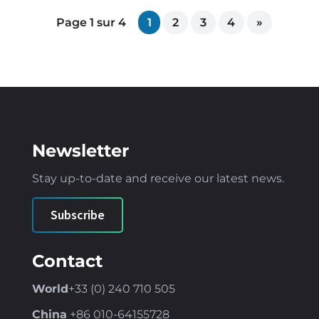
Page 1 sur 4
1
2
3
4
»
Newsletter
Stay up-to-date and receive our latest news
.
Subscribe
Contact
World
+33 (0) 240 710 505
China
+86
010-64155728