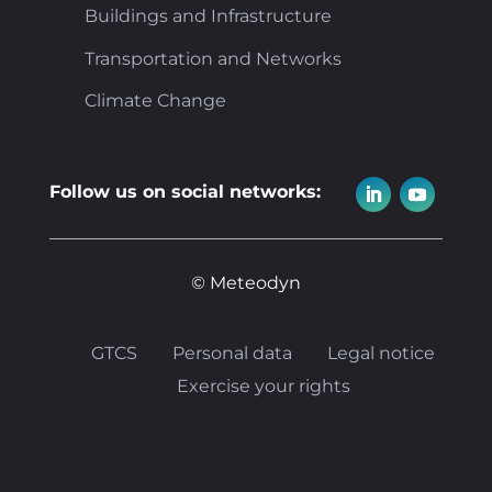
Buildings and Infrastructure
Transportation and Networks
Climate Change
Follow us on social networks:
© Meteodyn
GTCS
Personal data
Legal notice
Exercise your rights