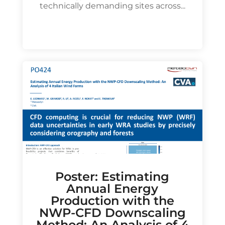
technically demanding sites across...
Poster: Estimating
Annual Energy
Production with the
NWP-CFD Downscaling
Method: An Analysis of 4