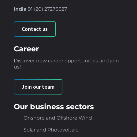
India
91 (
20) 27276627
Contact us
Career
Discover new career opportunities and join
us!
Join our team
Our business sectors
Onshore and Offshore Wind
Solar and Photovoltaic