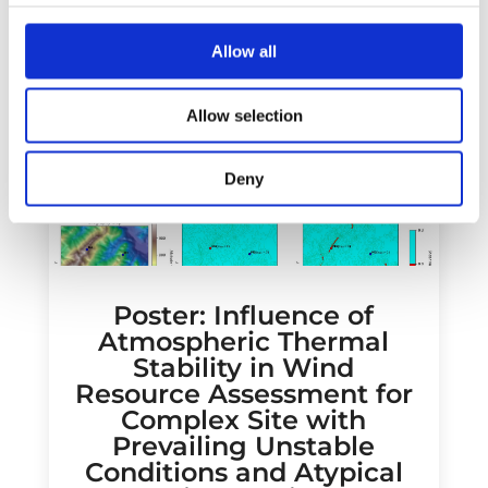
Allow all
Allow selection
Deny
Poster: Influence of
Atmospheric Thermal
Stability in Wind
Resource Assessment for
Complex Site with
Prevailing Unstable
Conditions and Atypical