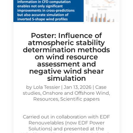
Poster: Influence of
atmospheric stability
determination methods
on wind resource
assessment and
negative wind shear
simulation
by
Lola Tessier
|
Jan 13, 2026
|
Case
studies
,
Onshore and Offshore Wind
,
Resources
,
Scientific papers
Carried out in collaboration with EDF
Renouvelables (now EDF Power
Solutions) and presented at the