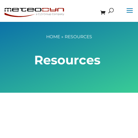
HOME
»
RESOURCES
Resources