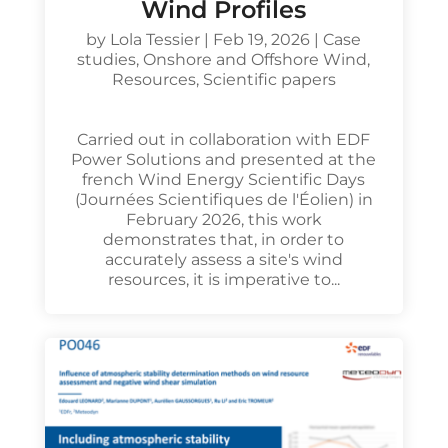
Wind Profiles
by
Lola Tessier
|
Feb 19, 2026
|
Case
studies
,
Onshore and Offshore Wind
,
Resources
,
Scientific papers
Carried out in collaboration with EDF
Power Solutions and presented at the
french Wind Energy Scientific Days
(Journées Scientifiques de l'Éolien) in
February 2026, this work
demonstrates that, in order to
accurately assess a site's wind
resources, it is imperative to...