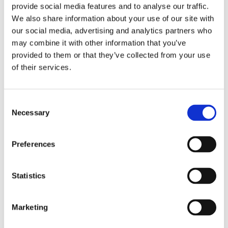
Replay: Pedestrian wind
provide social media features and to analyse our traffic.
comfort and safety
We also share information about your use of our site with
guidelines with
our social media, advertising and analytics partners who
UrbaWind® in Canada
may combine it with other information that you’ve
provided to them or that they’ve collected from your use
by
Alban Descamps
|
Apr 1, 2026
|
of their services.
Buildings and Infrastructure
,
Climate
change
,
Resources
,
Webinars
Consent
How to ensure pedestrian wind
Necessary
Selection
comfort an safety in Canada, in
complex urban environments? Urban
wind is rarely intuitive. Between
Preferences
building layouts, local acceleration
effects and national guidelines, small
design choices can significantly
Statistics
impact comfort, or even...
Marketing