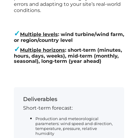
errors and adapting to your site’s real-world
conditions.
✓
Multiple levels
: wind turbine/wind farm,
or region/country level
✓
Multiple horizons
: short-term (minutes,
hours, days, weeks), mid-term (monthly,
seasonal), long-term (year ahead)
Deliverables
​Short-term forecast:
Production and meteorological
parameters: wind speed and direction,
temperature, pressure, relative
humidity