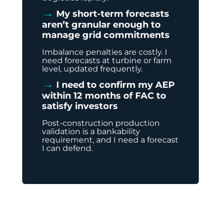
→
My short-term forecasts
aren’t granular enough to
manage grid commitments
Imbalance penalties are costly. I
need forecasts at turbine or farm
level, updated frequently.
→
I need to confirm my AEP
within 12 months of FAC to
satisfy investors
Post-construction production
validation is a bankability
requirement, and I need a forecast
I can defend.