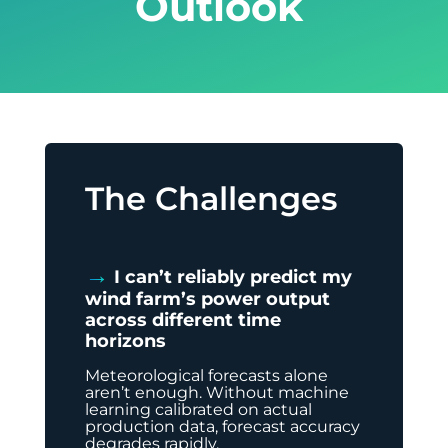
Outlook
The Challenges
→
I can’t reliably predict my
wind farm’s power output
across different time
horizons
Meteorological forecasts alone
aren’t enough. Without machine
learning calibrated on actual
production data, forecast accuracy
degrades rapidly.