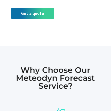
Get a quote
Why Choose Our
Meteodyn Forecast
Service?