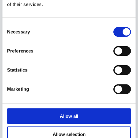
it holds up in real-world conditions.
of their services.
Deployed on more than 200 wind farms,
from complex mountainous sites to offshore
environments, our precision is validated
across every type of wind environment.
Consent
Necessary
Selection
Preferences
Statistics
Your Farm, Your Data, Your AI
Meteodyn’s AI is trained exclusively on your
Marketing
site’s own production data, and yours alone.
No data pooling, no shared learning across
farms: your operational data remains strictly
confidential and is used solely to sharpen
the accuracy of your own forecast.
Allow all
Allow selection