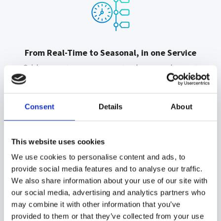
From Real-Time to Seasonal, in one Service
Grid operators, energy traders, and asset
managers all depend on forecast accuracy,
each on their own time scale. Meteodyn
covers every horizon, from 10-minute-ahead
Consent
Details
About
grid management to 12-month planning, at
turbine, farm, regional, or national level.
This website uses cookies
We use cookies to personalise content and ads, to
provide social media features and to analyse our traffic.
We also share information about your use of our site with
our social media, advertising and analytics partners who
Time-tested over 200 wind farms
may combine it with other information that you’ve
Forecast accuracy is only meaningful when
provided to them or that they’ve collected from your use