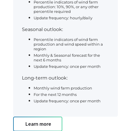
Percentile indicators of wind farm
production: 10%, 90%, or any other
percentile required
Update frequency: hourly/daily
Seasonal outlook:
Percentile indicators of wind farm
production and wind speed within a
region
Monthly & Seasonal forecast for the
next 6 months
Update frequency: once per month
Long-term outlook:
Monthly wind farm production
For the next 12 months
Update frequency: once per month
Learn more