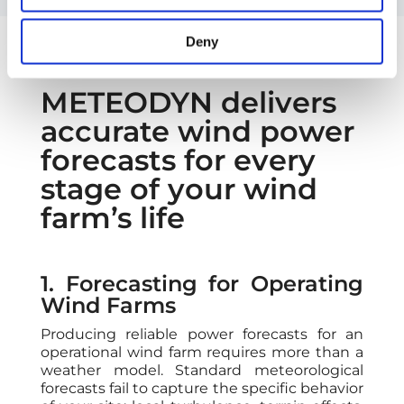
Deny
METEODYN delivers
accurate wind power
forecasts for every
stage of your wind
farm’s life
1. Forecasting for Operating
Wind Farms
Producing reliable power forecasts for an
operational wind farm requires more than a
weather model. Standard meteorological
forecasts fail to capture the specific behavior