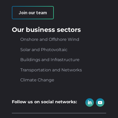
Join our team
Our business sectors
Onshore and Offshore Wind
Solar and Photovoltaic
Buildings and Infrastructure
Transportation and Networks
Climate Change
Follow us on social networks: