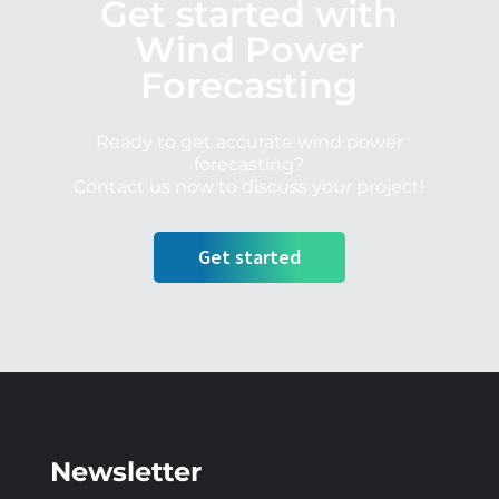
Get started with
Wind Power
Forecasting
Ready to get accurate wind power
forecasting?
Contact us now to discuss your project!
Get started
Newsletter