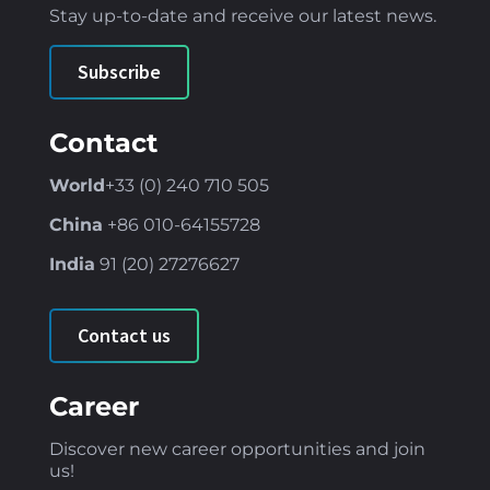
Stay up-to-date and receive our latest news
.
Subscribe
Contact
World
+33 (0) 240 710 505
China
+86
010-64155728
India
91 (
20) 27276627
Contact us
Career
Discover new career opportunities and join
us!