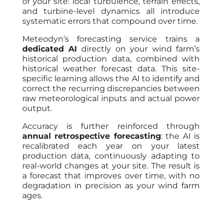
of your site: local turbulence, terrain effects,
and turbine-level dynamics all introduce
systematic errors that compound over time.
Meteodyn’s forecasting service trains a
dedicated AI
directly on your wind farm’s
historical production data, combined with
historical weather forecast data. This site-
specific learning allows the AI to identify and
correct the recurring discrepancies between
raw meteorological inputs and actual power
output.
Accuracy is further reinforced through
annual retrospective forecasting
: the AI is
recalibrated each year on your latest
production data, continuously adapting to
real-world changes at your site. The result is
a forecast that improves over time, with no
degradation in precision as your wind farm
ages.