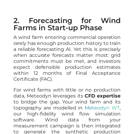
2. Forecasting for Wind
Farms in Start-up Phase
A wind farm entering commercial operation
rarely has enough production history to train
a reliable forecasting AI. Yet this is precisely
when accurate forecasts matter most: grid
commitments must be met, and investors
expect defensible production estimates
within 12 months of Final Acceptance
Certificate (FAC).
For wind farms with little or no production
data, Meteodyn leverages its
CFD expertise
to bridge the gap. Your wind farm and its
topography are modelled in
Meteodyn WT
,
our high-fidelity wind flow simulation
software. Wind data from your
measurement campaign is then integrated
to generate the synthetic production