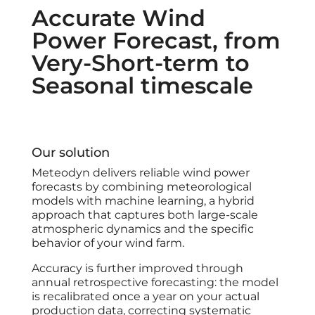
Accurate Wind
Power Forecast, from
Very-Short-term to
Seasonal timescale
Our solution
Meteodyn delivers reliable wind power
forecasts by combining meteorological
models with machine learning, a hybrid
approach that captures both large-scale
atmospheric dynamics and the specific
behavior of your wind farm.
Accuracy is further improved through
annual retrospective forecasting: the model
is recalibrated once a year on your actual
production data, correcting systematic