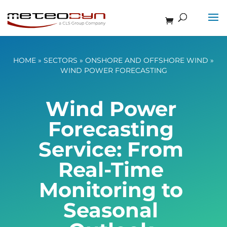
HOME
»
SECTORS
»
ONSHORE AND OFFSHORE WIND
»
WIND POWER FORECASTING
Wind Power
Forecasting
Service: From
Real-Time
Monitoring to
Seasonal