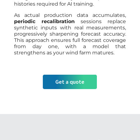
histories required for AI training.
As actual production data accumulates,
periodic recalibration
sessions replace
synthetic inputs with real measurements,
progressively sharpening forecast accuracy.
This approach ensures full forecast coverage
from day one, with a model that
strengthens as your wind farm matures.
Get a quote