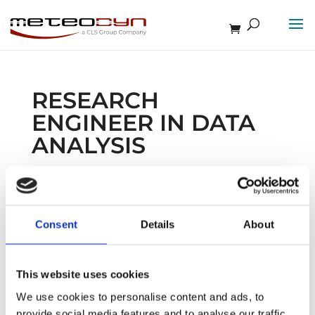
RESEARCH
ENGINEER IN DATA
ANALYSIS
Feb 13, 2026
Consent
Details
About
This website uses cookies
Newsletter
We use cookies to personalise content and ads, to
provide social media features and to analyse our traffic.