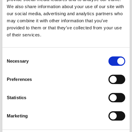
Stay up-to-date and receive our latest news
.
We also share information about your use of our site with
our social media, advertising and analytics partners who
Subscribe
may combine it with other information that you’ve
provided to them or that they’ve collected from your use
of their services.
Contact
World
+33 (0) 240 710 505
Consent
China
+86
010-64155728
Necessary
Selection
India
91 (
20) 27276627
Preferences
Contact us
Statistics
Career
Marketing
Discover new career opportunities and join
us!