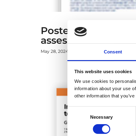
Poster: New metho
assessment in fore
May 28, 2024
|
Case studies
,
Onshore and Of
Consent
This website uses cookies
We use cookies to personalis
information about your use of
other information that you’ve
Consent
Necessary
Selection