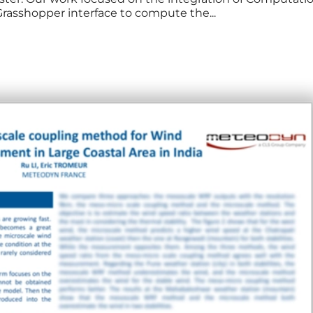
Grasshopper interface to compute the...