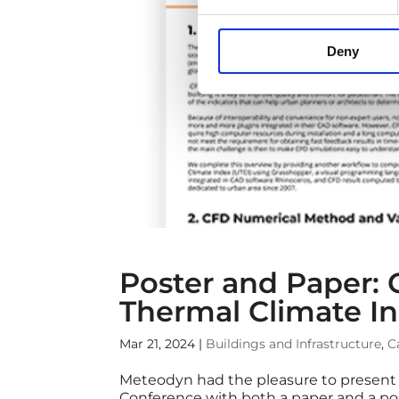
Deny
Poster and Paper: 
Thermal Climate I
Mar 21, 2024
|
Buildings and Infrastructure
,
C
Meteodyn had the pleasure to present i
Conference with both a paper and a po