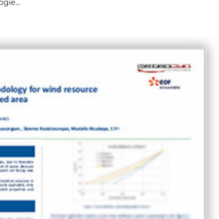
gie...