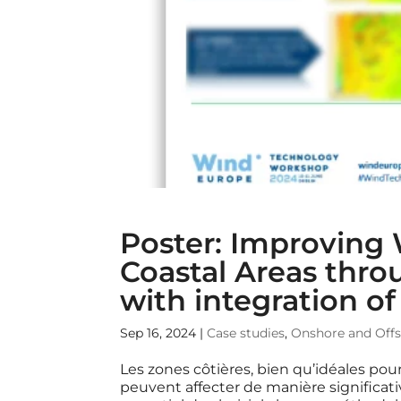
Poster: Improving
Coastal Areas th
with integration o
Sep 16, 2024
|
Case studies
,
Onshore and Off
Les zones côtières, bien qu’idéales pour
peuvent affecter de manière significativ