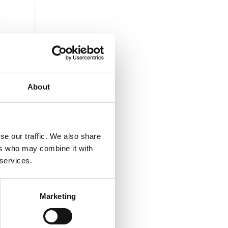
About
se our traffic. We also share
ers who may combine it with
 services.
Marketing