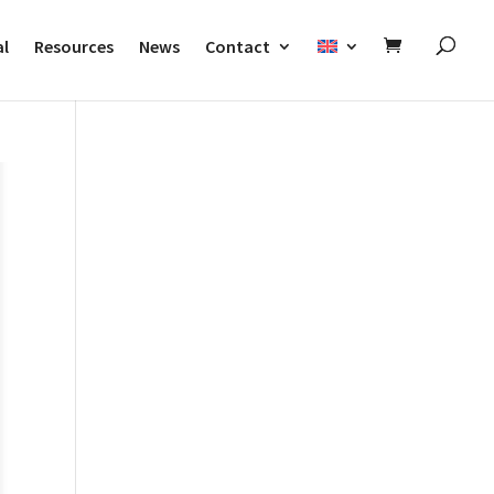
al
Resources
News
Contact