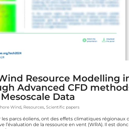
 Wind Resource Modelling i
rough Advanced CFD method
f Mesoscale Data
shore Wind
,
Resources
,
Scientific papers
 les parcs éoliens, ont des effets climatiques régionaux 
e l’évaluation de la ressource en vent (WRA). Il est donc