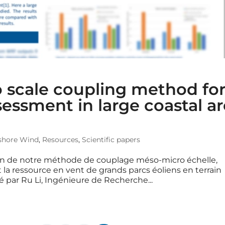
 scale coupling method fo
ssment in large coastal a
shore Wind
,
Resources
,
Scientific papers
on de notre méthode de couplage méso-micro échelle,
la ressource en vent de grands parcs éoliens en terrain
é par Ru Li, Ingénieure de Recherche...