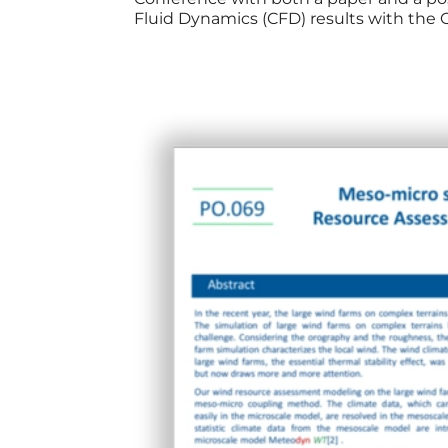
Fluid Dynamics (CFD) results with the 