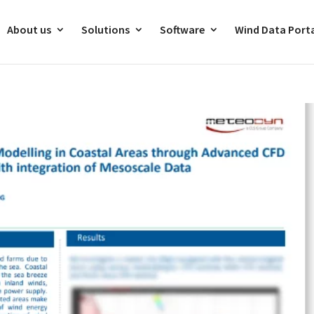
About us
Solutions
Software
Wind Data Port