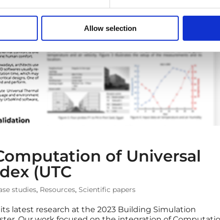
Allow selection
Computation of Universal
ndex (UTC
ase studies
,
Resources
,
Scientific papers
ts latest research at the 2023 Building Simulation
ster. Our work focused on the integration of Computati