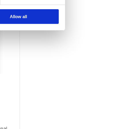
Allow all
onal