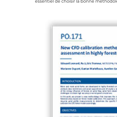
essentiel de choisir la bonne méthodolo