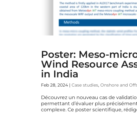
Poster: Meso-micro
Wind Resource Asse
in India
Feb 28, 2024
|
Case studies
,
Onshore and Off
Découvrez un nouveau cas de validati
permettant d’évaluer plus précisément 
complexe. Ce poster scientifique, rédig