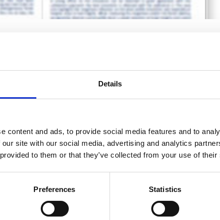
dology for wind resource
sted area
fshore Wind
,
Resources
,
Scientific papers
Details
e content and ads, to provide social media features and to analy
 our site with our social media, advertising and analytics partn
 provided to them or that they’ve collected from your use of their
Preferences
Statistics