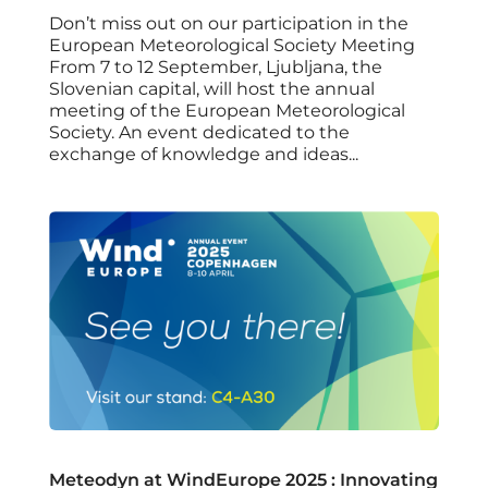
Don’t miss out on our participation in the
European Meteorological Society Meeting
From 7 to 12 September, Ljubljana, the
Slovenian capital, will host the annual
meeting of the European Meteorological
Society. An event dedicated to the
exchange of knowledge and ideas...
Meteodyn at WindEurope 2025 : Innovating