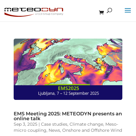
EMS Meeting 2025: METEODYN presents an
online talk
Sep 3, 2025
|
Case studies
,
Climate change
,
Meso-
micro coupling
,
News
,
Onshore and Offshore Wind