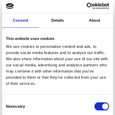
Consent
Details
About
Meteodyn at Winterwind 2025
Jan 27, 2025
|
Climate change
,
Meso-micro
coupling
,
News
,
Onshore and Offshore Wind
This website uses cookies
From February 3 to 5, 2025, we will have the
pleasure of attending Winterwind 2025 in
We use cookies to personalise content and ads, to
Skellefteå, a key event for wind energy in
provide social media features and to analyse our traffic.
cold climates. Winterwind: A key event to
We also share information about your use of our site with
tackle the challenges of cold climates Cold
our social media, advertising and analytics partners who
climates present unique challenges for wind
may combine it with other information that you’ve
turbine...
provided to them or that they’ve collected from your use
of their services.
Consent
Necessary
Selection