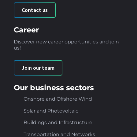
Contact us
Career
Discover new career opportunities and join
us!
Join our team
Our business sectors
Onshore and Offshore Wind
Solar and Photovoltaic
Buildings and Infrastructure
Transportation and Networks