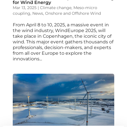
for Wind Energy
Mar 13, 2025
|
Climate change
,
Meso-micro
coupling
,
News
,
Onshore and Offshore Wind
From April 8 to 10, 2025, a massive event in
the wind industry, WindEurope 2025, will
take place in Copenhagen, the iconic city of
wind. This major event gathers thousands of
professionals, decision-makers, and experts
from all over Europe to explore the
innovations...