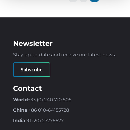
Newsletter
Stay up-to-date and receive our latest news
.
Subscribe
Contact
World
+33 (0) 240 710 505
China
+86
010-64155728
India
91 (
20) 27276627