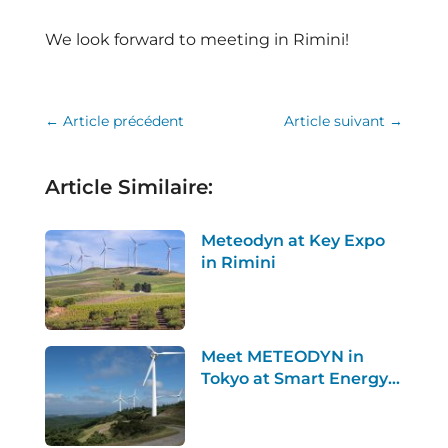
We look forward to meeting in Rimini!
←
Article précédent
Article suivant
→
Article Similaire:
Meteodyn at Key Expo
in Rimini
Meet METEODYN in
Tokyo at Smart Energy
Week 2026