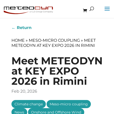
←
Return
HOME
»
MESO-MICRO COUPLING
»
MEET
METEODYN AT KEY EXPO 2026 IN RIMINI
Meet METEODYN
at KEY EXPO
2026 in Rimini
Feb 20, 2026
,
,
Climate change
Meso-micro coupling
,
News
Onshore and Offshore Wind