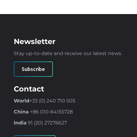
Newsletter
Stay up-to-date and receive our latest news
.
Subscribe
Contact
World
+33 (0) 240 710 505
China
+86
010-64155728
India
91 (
20) 27276627