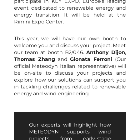
participate in KEY EXPO, Europe’s leading
event dedicated to renewable energy and
energy transition. It will be held at the
Rimini Expo Center.
This year, we will have our own booth to
welcome you and discuss your project. Meet
our team at booth B2/046.
Anthony Dijon
,
Thomas Zhang
and
Gionata Ferroni
(Our
official Meteodyn Italian representative) will
be on-site to discuss your projects and
explore how our solutions can support you
in tackling challenges related to renewable
energy and wind engineering.
Our experts will highlight how
METEODYN supports wind
projects from early-stage