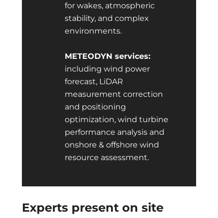
for wakes, atmospheric
stability, and complex
environments.
METEODYN services:
including wind power
forecast, LiDAR
measurement correction
and positioning
optimization, wind turbine
performance analysis and
onshore & offshore wind
resource assessment.
Experts present on site