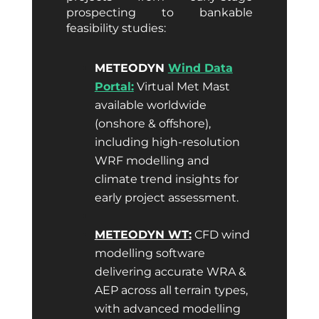
prospecting to bankable
feasibility studies:
METEODYN
Wind Data
Portal:
Virtual Met Mast
available worldwide
(onshore & offshore),
including high-resolution
WRF modelling and
climate trend insights for
early project assessment.
METEODYN WT:
CFD wind
modelling software
delivering accurate WRA &
AEP across all terrain types,
with advanced modelling