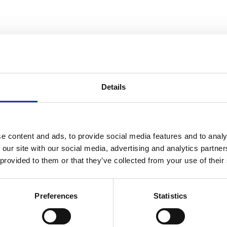
Details
e content and ads, to provide social media features and to analy
 our site with our social media, advertising and analytics partn
 provided to them or that they’ve collected from your use of their
Preferences
Statistics