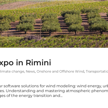
xpo in Rimini
limate change
,
News
,
Onshore and Offshore Wind
,
Transportati
r software solutions for wind modeling: wind energy, u
tures. Understanding and mastering atmospheric pheno
es of the energy transition and...