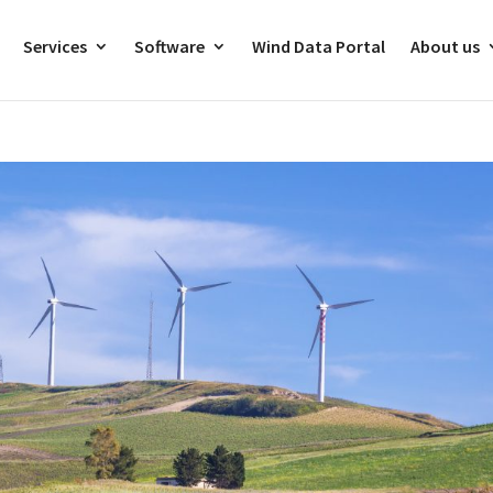
Services
Software
Wind Data Portal
About us