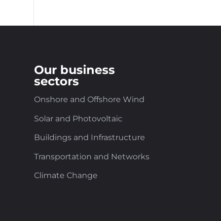
Our business
sectors
Onshore and Offshore Wind
Solar and Photovoltaic
Buildings and Infrastructure
Transportation and Networks
Climate Change