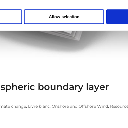
Allow selection
spheric boundary layer
imate change
,
Livre blanc
,
Onshore and Offshore Wind
,
Resourc