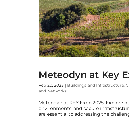
Meteodyn at Key E
Feb 20, 2025
|
Buildings and Infrastructure
,
C
and Networks
Meteodyn at KEY Expo 2025: Explore ou
environments, and secure infrastruc
are essential to addressing the challeng