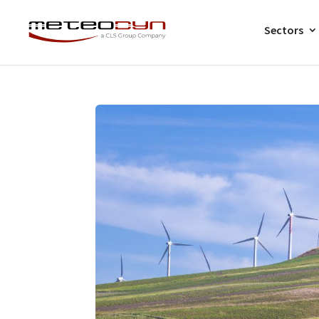
Sectors