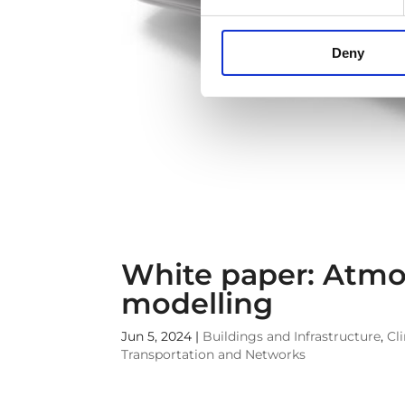
Deny
White paper: Atmo
modelling
Jun 5, 2024
|
Buildings and Infrastructure
,
Cl
Transportation and Networks