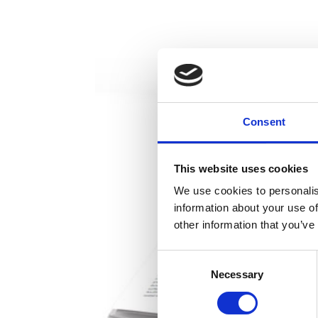
Consent
This website uses cookies
We use cookies to personalis
information about your use of
other information that you’ve
Consent
Necessary
Selection