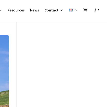
Resources
News
Contact