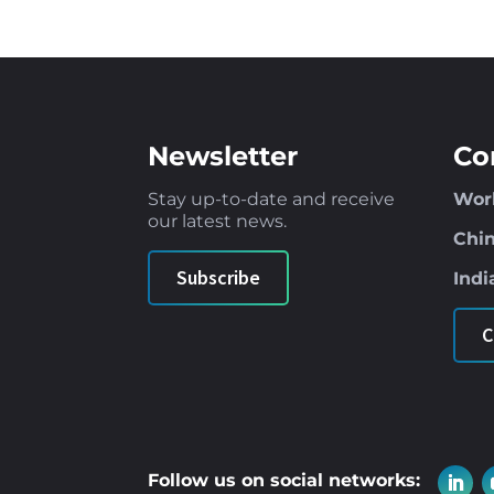
Newsletter
Co
Stay up-to-date and receive
Wor
our latest news
.
Chi
Subscribe
Indi
C
Follow us on social networks: