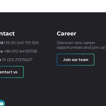
ntact
Career
ld
+33 (0) 240 710 505
Discover new career
opportunities and join us!
na
+86
010-64155728
Join our team
a
91 (
20) 27276627
ontact us