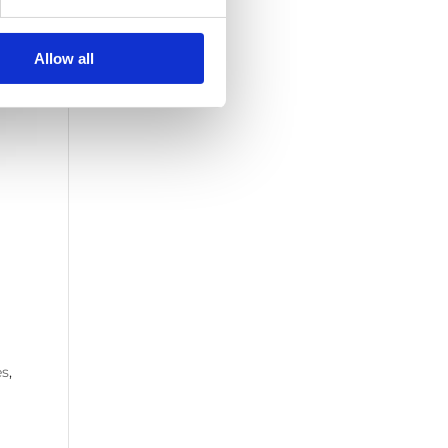
Allow all
es
,