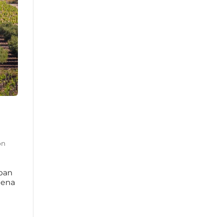
on
rban
mena