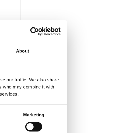
About
se our traffic. We also share
ers who may combine it with
 services.
Marketing