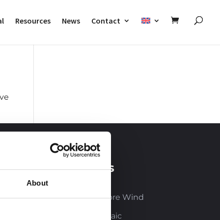
al
Resources
News
Contact
ove
Our business
sectors
About
Onshore and Offshore Wind
Solar and Photovoltaic