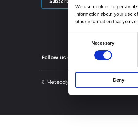
Subscribe
Indi
We use cookies to personalis
information about your use of
C
other information that you’ve
Consent
Necessary
Selection
Follow us on social networks:
Deny
© Meteodyn