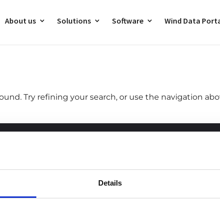
About us
Solutions
Software
Wind Data Port
und. Try refining your search, or use the navigation ab
ntact
Career
Details
ld
+33 (0) 240 710 505
Discover new career
opportunities and join us!
na
+86
010-64155728