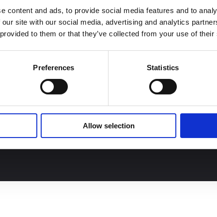
Join our team
a
91 (
20) 27276627
e content and ads, to provide social media features and to analy
 our site with our social media, advertising and analytics partn
ontact us
 provided to them or that they’ve collected from your use of their
Preferences
Statistics
Allow selection
GTCS
Personal data