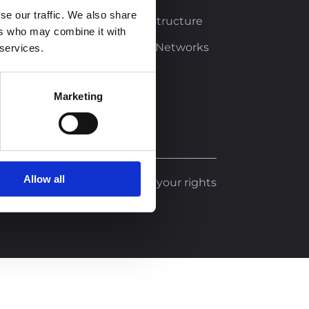
se our traffic. We also share
Buildings and Infrastructure
ers who may combine it with
Transportation and Networks
 services.
Climate Change
Marketing
Allow all
Legal notice
Exercise your rights